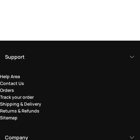
Support
Help Area
Contact Us
Orders
Track your order
Shipping & Delivery
Returns & Refunds
Sitemap
Company