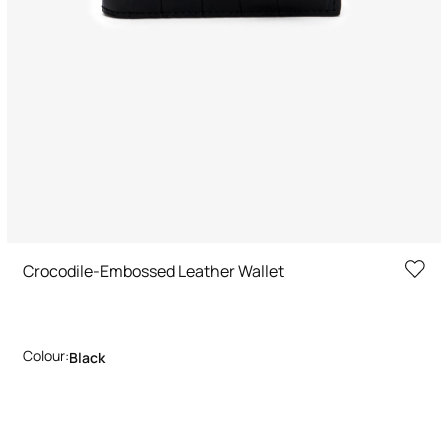
Crocodile-Embossed Leather Wallet
Colour:
Black