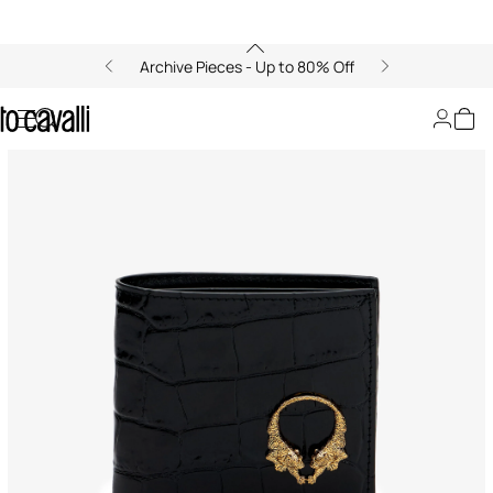
Archive Pieces - Up to 80% Off