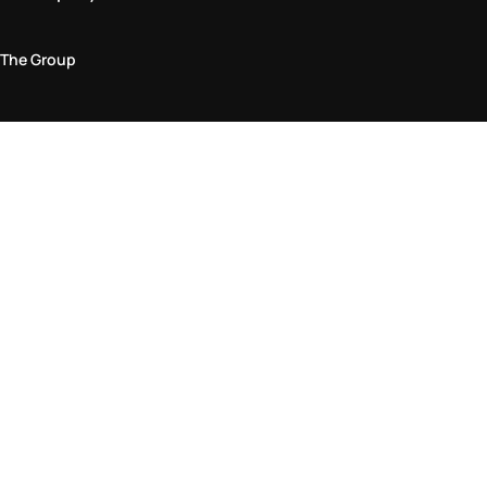
The Group
Legal Area
Privacy and Cookie Policy
Terms & Conditions
Returns Policy
Accessibility Statement
Come visit us in store
Find a store