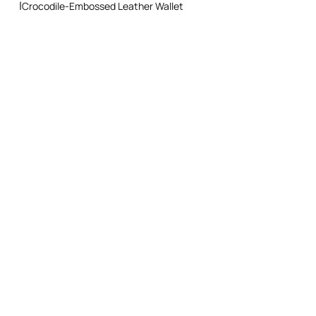
Crocodile-Embossed Leather Wallet
Do not dry clean