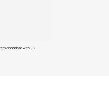
kers chocolate with RC