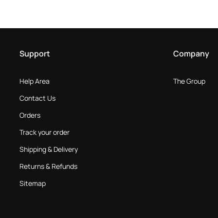
Support
Company
Help Area
The Group
Contact Us
Orders
Track your order
Shipping & Delivery
Returns & Refunds
Sitemap