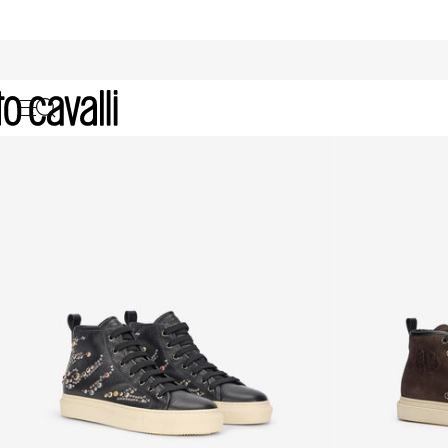
Men's High-Top Sneakers