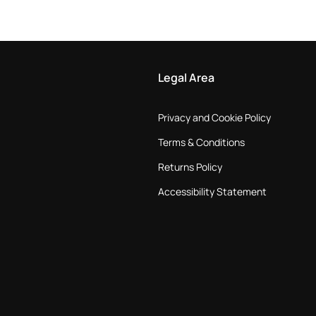
Legal Area
Privacy and Cookie Policy
Terms & Conditions
Returns Policy
Accessibility Statement