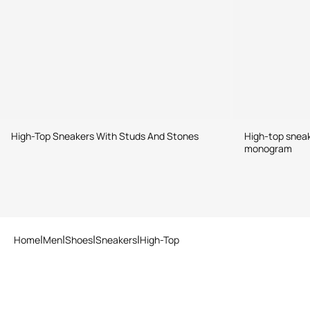
High-Top Sneakers With Studs And Stones
High-top snea
monogram
Home
Men
Shoes
Sneakers
High-Top