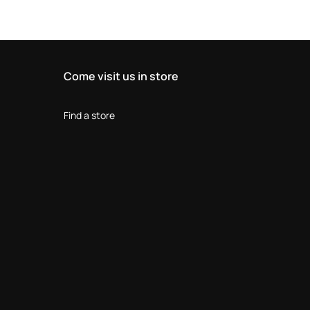
Come visit us in store
Find a store