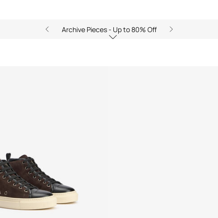
Archive Pieces - Up to 80% Off