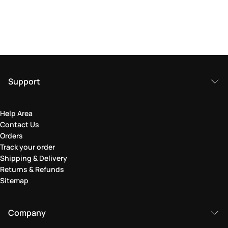
Support
Help Area
Contact Us
Orders
Track your order
Shipping & Delivery
Returns & Refunds
Sitemap
Company