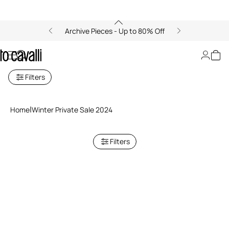
Archive Pieces - Up to 80% Off
Winter Private Sale 2024
Filters
Home
Winter Private Sale 2024
Filters