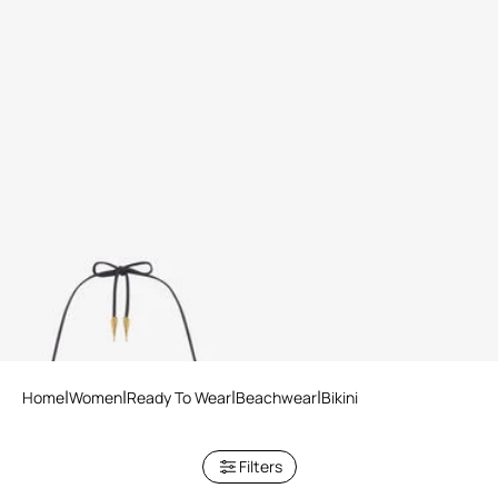
Ray Of Gold Print Bikini Top
Home
Women
Ready To Wear
Beachwear
Bikini
Filters