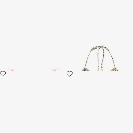
Jaguar Pink Print Bikini Bottom
Pop Jaguar Print Bikini Top