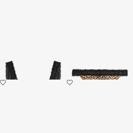
Baby Jaguar Print Swimsuit
Baby Jaguar Print Swimsuit