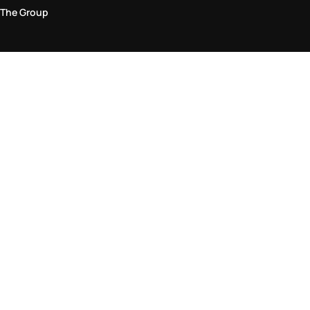
The Group
Legal Area
Privacy and Cookie Policy
Terms & Conditions
Returns Policy
Accessibility Statement
Come visit us in store
Find a store