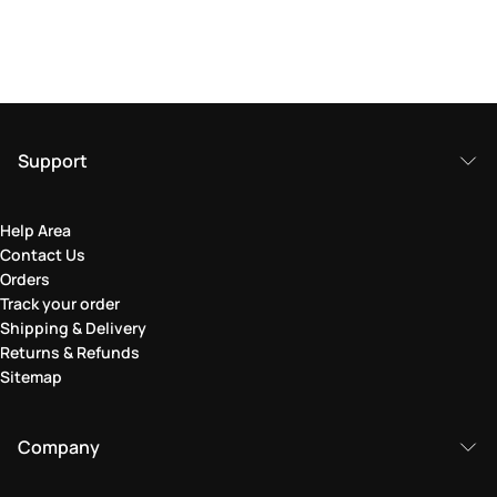
Support
Help Area
Contact Us
Orders
Track your order
Shipping & Delivery
Returns & Refunds
Sitemap
Company