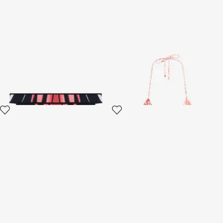
Ray Of Paradise Print
Jaguar Pink Print Bikini Top
Swimsuit Bikini Bottom