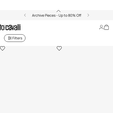
Archive Pieces - Up to 80% Off
Women's Bikinis
Filters