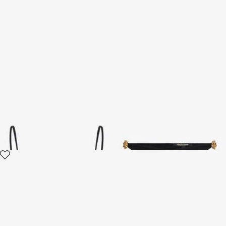
Bikini Top with Logo Detail
Bikini with Logo Detail