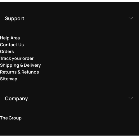
Support
Help Area
Contact Us
Orders
Track your order
Shipping & Delivery
Returns & Refunds
Sitemap
Company
The Group
Legal Area