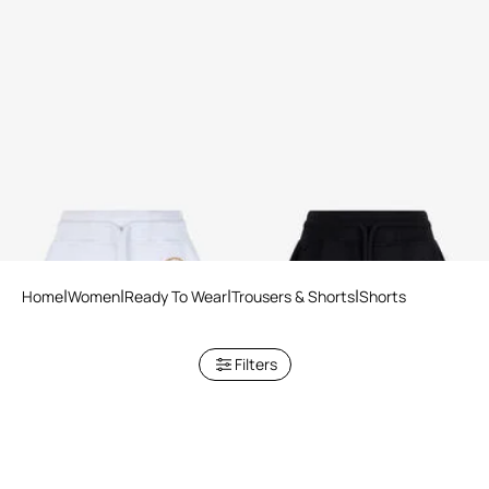
White Roar Shorts
Black Roar Shorts
2 variants
2 variants
Home
Women
Ready To Wear
Trousers & Shorts
Shorts
Filters