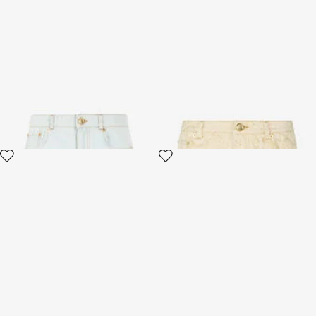
Light Wash Denim Shorts with
White Micro Shorts with Gold
Distressed Details
Python Pattern