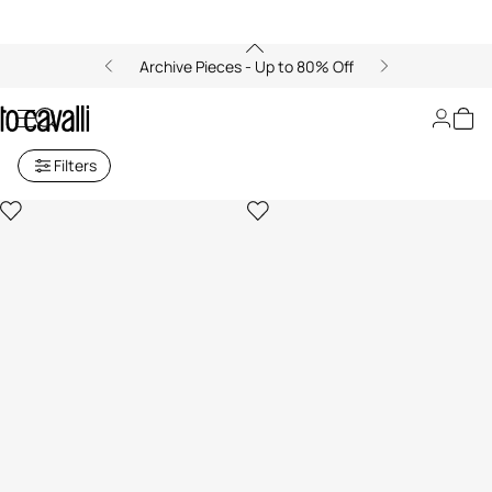
Archive Pieces - Up to 80% Off
Women's Shorts
Filters