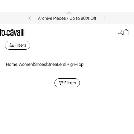
Archive Pieces - Up to 80% Off
Women's High Top Sneakers
Filters
Home
Women
Shoes
Sneakers
High-Top
Filters