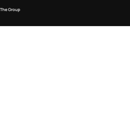
The Group
Legal Area
Privacy and Cookie Policy
Terms & Conditions
Returns Policy
Accessibility Statement
Come visit us in store
Find a store