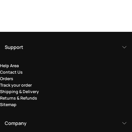
Support
Help Area
Contact Us
Orders
Track your order
Shipping & Delivery
Returns & Refunds
Sitemap
Company