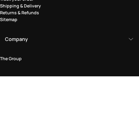
Shipping & Delivery
Returns & Refunds
Sitemap
Company
The Group
Legal Area
Privacy and Cookie Policy
Terms & Conditions
Returns Policy
Accessibility Statement
Come visit us in store