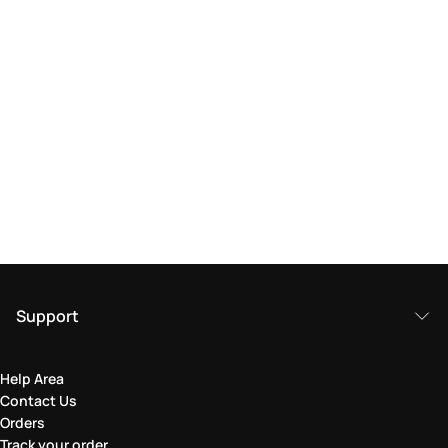
Support
Help Area
Contact Us
Orders
Track your order