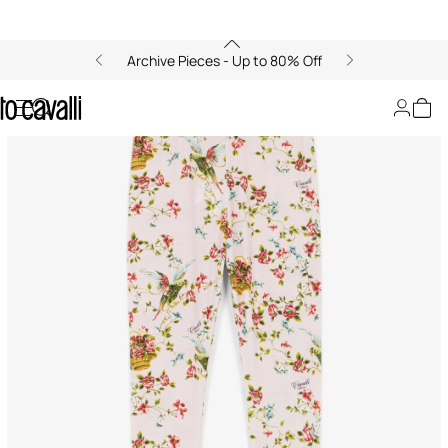
Archive Pieces - Up to 80% Off