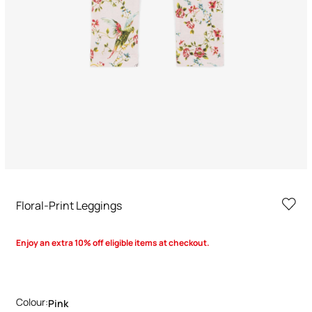
Floral-Print Leggings
Enjoy an extra 10% off eligible items at checkout.
Colour:
Pink