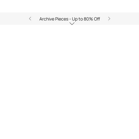
Archive Pieces - Up to 80% Off