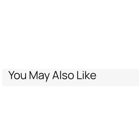
You May Also Like
Home
Archive Vault
Men
Bags & Accessories
Belts
Logo-buckle be
Support
Company