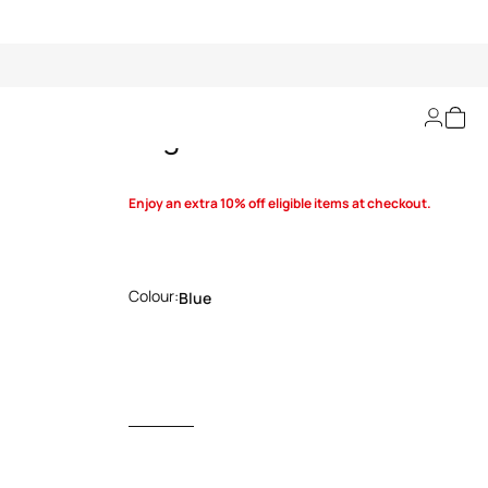
Logo-buckle belt
Enjoy an extra 10% off eligible items at checkout.
Colour:
Blue