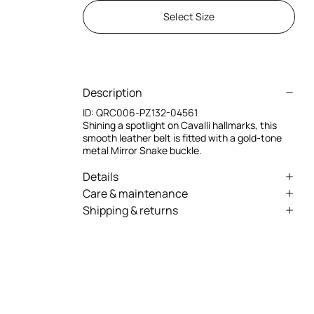
Select Size
Description
ID:
QRC006-PZ132-04561
Shining a spotlight on Cavalli hallmarks, this
smooth leather belt is fitted with a gold-tone
metal Mirror Snake buckle.
Details
Mirror Snake Leather Belt
Care & maintenance
Shipping & returns
Gold-tone metal hardware
Leather - Fur:Bos Taurus / Lining:100% Bos
We can ship anywhere in the world (with just a
Taurus
Pin-buckle fastening
few exceptions) through our specialised
Made in Italy
couriers. Some services may not be available in
all countries/regions.
Express – delivery in 1-3 working days
Standard – delivery in 3-5 working days
Returns service: you have 15 days from delivery