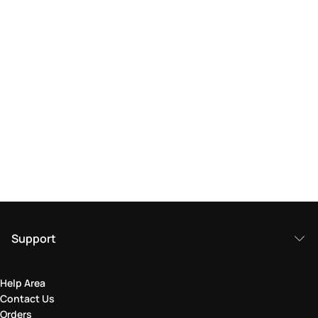
Support
Help Area
Contact Us
Orders