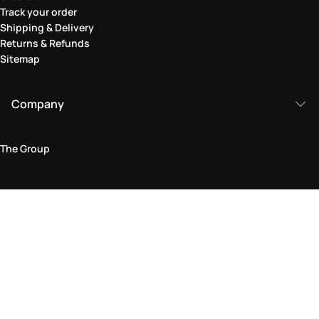
Track your order
Shipping & Delivery
Returns & Refunds
Sitemap
Company
The Group
Legal Area
Privacy and Cookie Policy
Terms & Conditions
Returns Policy
Accessibility Statement