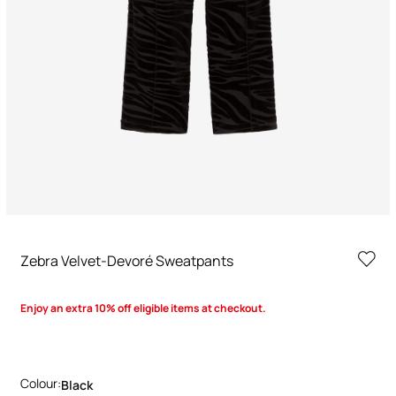
Zebra Velvet-Devoré Sweatpants
Enjoy an extra 10% off eligible items at checkout.
Colour:
Black