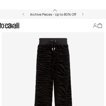
Archive Pieces - Up to 80% Off