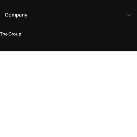
Company
The Group
Legal Area
Privacy and Cookie Policy
Terms & Conditions
Returns Policy
Accessibility Statement
Come visit us in store
Find a store