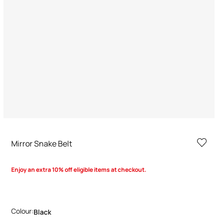
Mirror Snake Belt
Enjoy an extra 10% off eligible items at checkout.
Colour:
Black