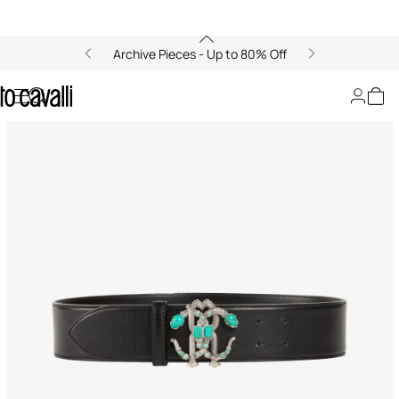
Archive Pieces - Up to 80% Off