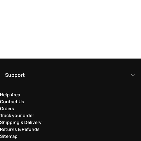
Support
Help Area
Contact Us
Orders
Track your order
Shipping & Delivery
Returns & Refunds
Sitemap