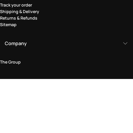
Track your order
Shipping & Delivery
Returns & Refunds
Sitemap
Company
The Group
Legal Area
Privacy and Cookie Policy
Terms & Conditions
Returns Policy
Accessibility Statement