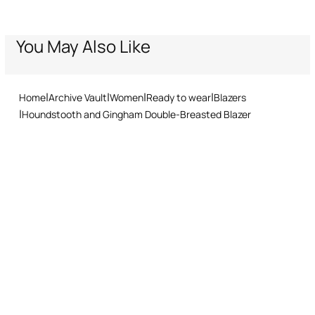
through our specialised couriers. Some services may not be
1% Polyamide, 1% Elastane / Lining:100% Polyester
Welt and flap front pockets
available in all countries/regions.
Leopard-print lining
Express – delivery in 1-3 working days
You May Also Like
Wash by hand - ambient temperature
Standard – delivery in 3-5 working days
Double-breasted button front fastening
Returns service: you have 15 days from delivery to follow our quick
Do not bleach
Made in Italy
and easy return procedure.
Do not tumble dry
Home
Archive Vault
Women
Ready to wear
Blazers
Houndstooth and Gingham Double-Breasted Blazer
Ironing low temperature
Dry cleaning with tetrachloroethene or hydrocarbons - mild
process