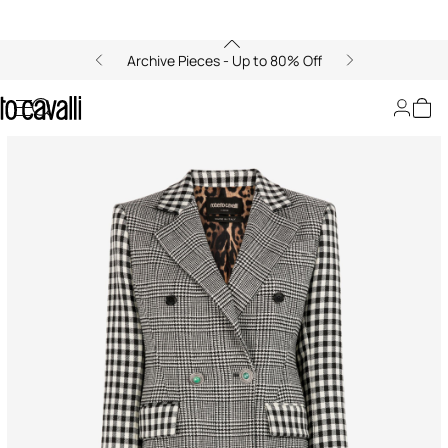
Archive Pieces - Up to 80% Off