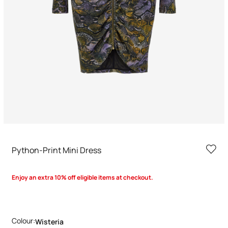
Python-Print Mini Dress
Enjoy an extra 10% off eligible items at checkout.
Colour:
Wisteria