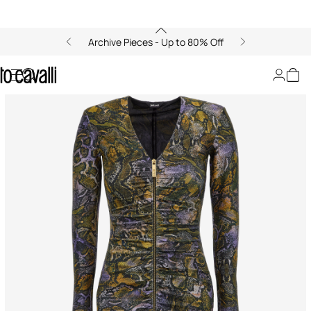
Archive Pieces - Up to 80% Off