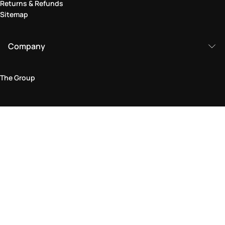
Returns & Refunds
Sitemap
Company
The Group
Legal Area
Privacy and Cookie Policy
Terms & Conditions
Returns Policy
Accessibility Statement
Come visit us in store