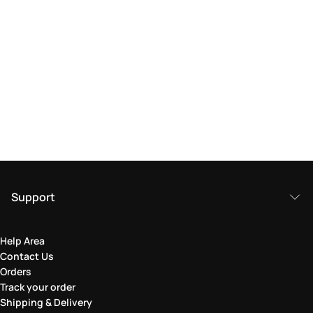
Support
Help Area
Contact Us
Orders
Track your order
Shipping & Delivery