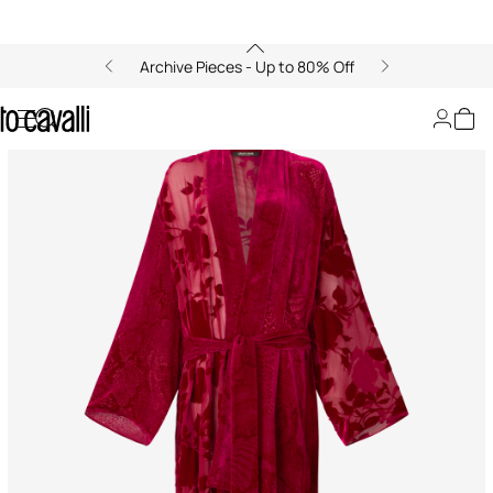
Archive Pieces - Up to 80% Off