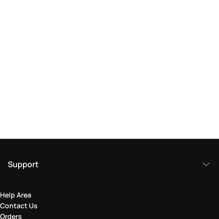
Support
Help Area
Contact Us
Orders