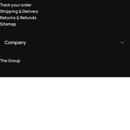
Track your order
Shipping & Delivery
Returns & Refunds
Sitemap
Company
The Group
Legal Area
Privacy and Cookie Policy
Terms & Conditions
Returns Policy
Accessibility Statement