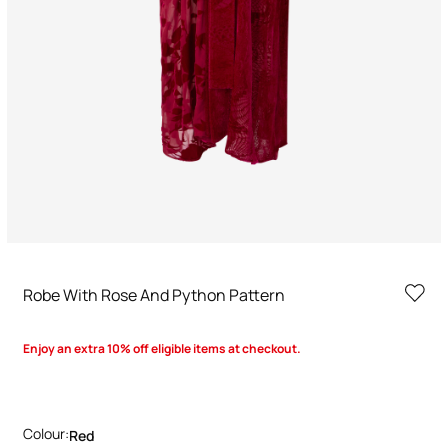
Robe With Rose And Python Pattern
Enjoy an extra 10% off eligible items at checkout.
Colour:
Red