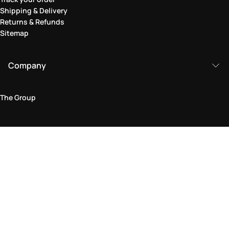
Shipping & Delivery
Returns & Refunds
Sitemap
Company
The Group
Legal Area
Privacy and Cookie Policy
Terms & Conditions
Returns Policy
Accessibility Statement
Come visit us in store