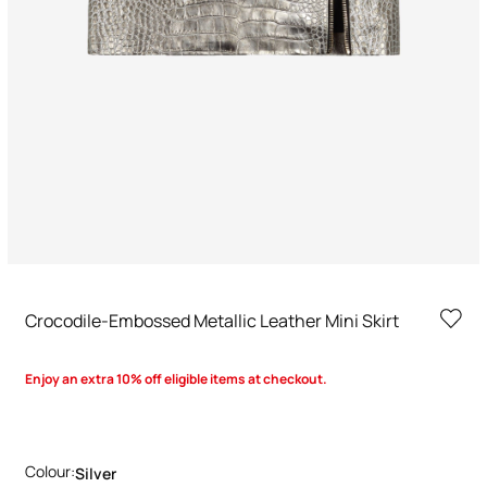
Crocodile-Embossed Metallic Leather Mini Skirt
Enjoy an extra 10% off eligible items at checkout.
Colour:
Silver