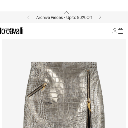
Archive Pieces - Up to 80% Off