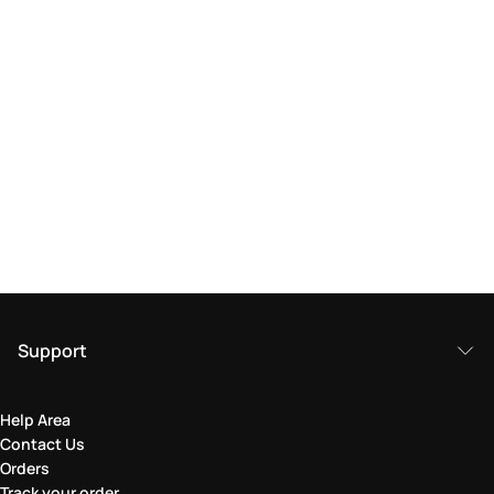
Support
Help Area
Contact Us
Orders
Track your order