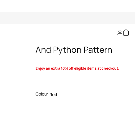
Sweater With Rose
And Python Pattern
Enjoy an extra 10% off eligible items at checkout.
Colour:
Red