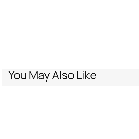
You May Also Like
Home
Archive Vault
Women
Ready to wear
Sweater With Rose An
Support
Company