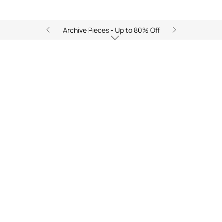
Archive Pieces - Up to 80% Off