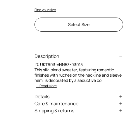
Find your size
Select Size
Description
ID:
UKT603-VNN53-03015
This silk-blend sweater, featuring romantic
finishes with ruches on the neckline and sleeve
hem, is decorated by a seductive co
... Read More
Details
Sweater with rose and python design
Care & maintenance
Shipping & returns
Rounded neckline
External fabric:82% Viscose / Rayon, 18% Silk /
We can ship anywhere in the world (with just a
Secondary fabric:82% Viscose / Rayon, 18% Silk
Long slightly flared sleeves
few exceptions) through our specialised
Ruched finish on the neckline and sleeve
couriers. Some services may not be available in
Hand wash
trim