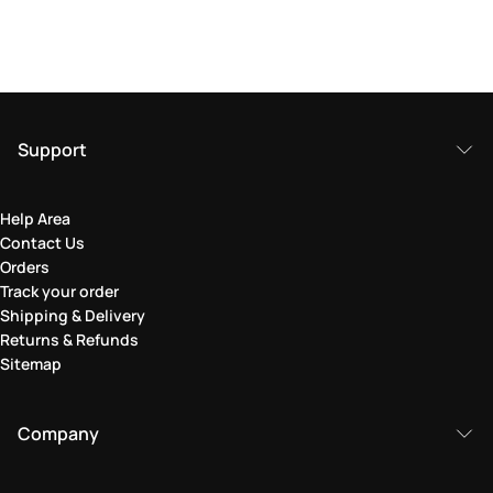
Support
Help Area
Contact Us
Orders
Track your order
Shipping & Delivery
Returns & Refunds
Sitemap
Company