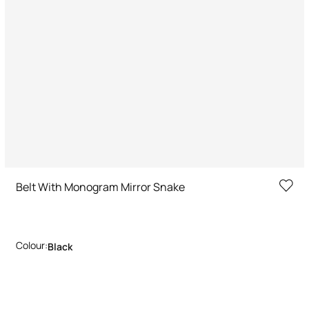
Belt With Monogram Mirror Snake
Colour:
Black