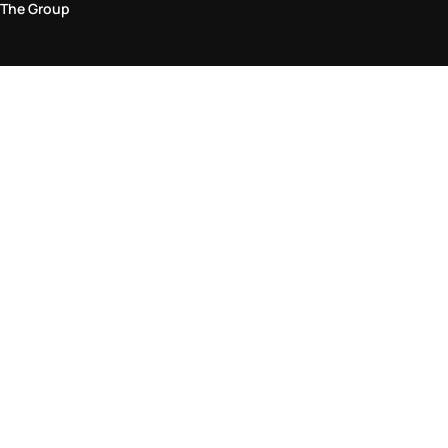
The Group
Legal Area
Privacy and Cookie Policy
Terms & Conditions
Returns Policy
Accessibility Statement
Come visit us in store
Find a store