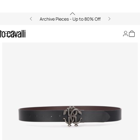
Archive Pieces - Up to 80% Off