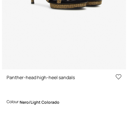
Panther-head high-heel sandals
Colour:
Nero/light Colorado