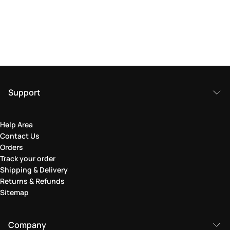
Support
Help Area
Contact Us
Orders
Track your order
Shipping & Delivery
Returns & Refunds
Sitemap
Company