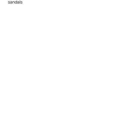
sandals