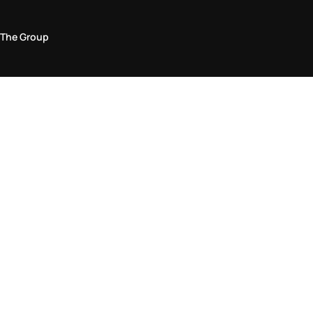
The Group
Legal Area
Privacy and Cookie Policy
Terms & Conditions
Returns Policy
Accessibility Statement
Come visit us in store
Find a store