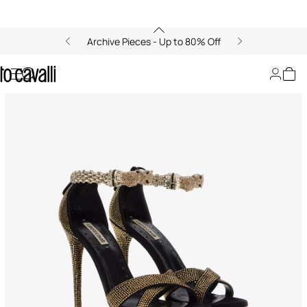
Archive Pieces - Up to 80% Off