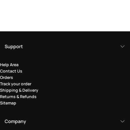
Support
Help Area
Contact Us
Orders
Track your order
Shipping & Delivery
Returns & Refunds
Sitemap
Company