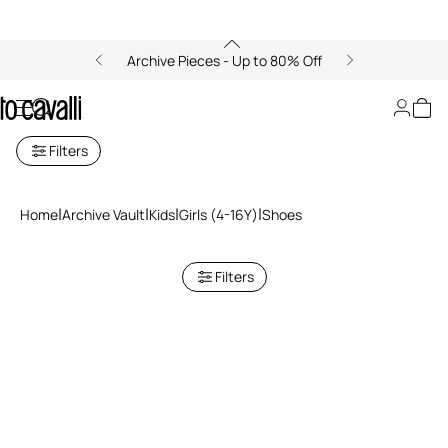
Archive Pieces - Up to 80% Off
Archive: Girls' Shoes
Filters
Home
Archive Vault
Kids
Girls (4-16Y)
Shoes
Filters