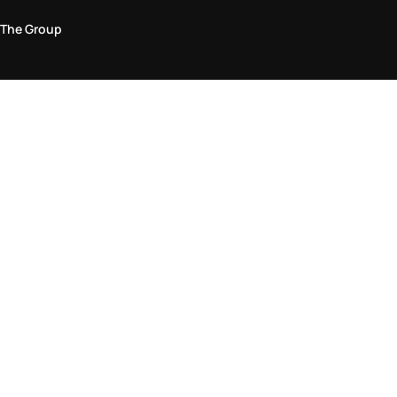
The Group
Legal Area
Privacy and Cookie Policy
Terms & Conditions
Returns Policy
Accessibility Statement
Come visit us in store
Find a store