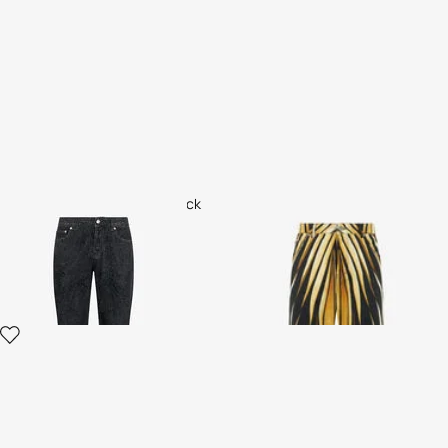
Jeans with Ornamental Black
Ray of Gold Print Jeans
Print