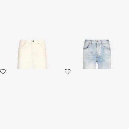
Cream Five Pocket Jeans
Light Wash Jeans with
Monogram RC
3 variants