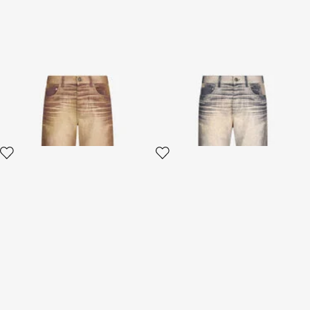
Python Print Jeans
Jeans Trousers With Washed
Effect
3 variants
3 variants