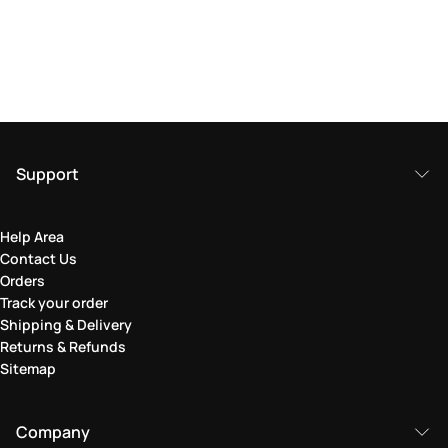
Support
Help Area
Contact Us
Orders
Track your order
Shipping & Delivery
Returns & Refunds
Sitemap
Company