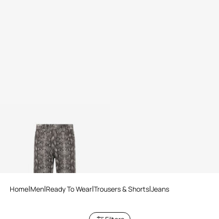
Python Print Denim Jeans
2 variants
Home
Men
Ready To Wear
Trousers & Shorts
Jeans