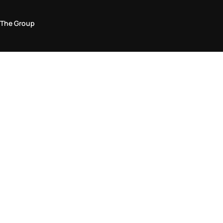
The Group
Legal Area
Privacy and Cookie Policy
Terms & Conditions
Returns Policy
Accessibility Statement
Come visit us in store
Find a store