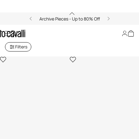
Archive Pieces - Up to 80% Off
Men's Jeans
Filters