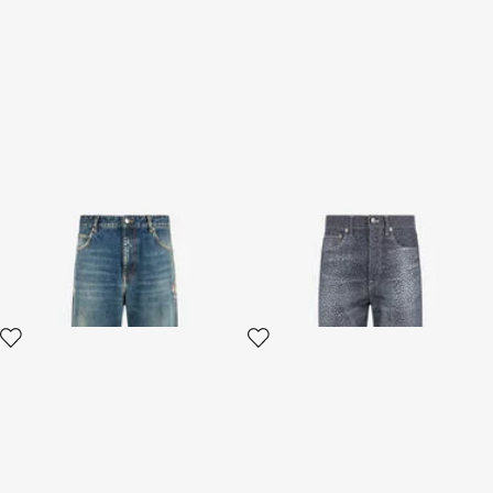
Washed Denim Jeans
Baby Jaguar Print Jeans