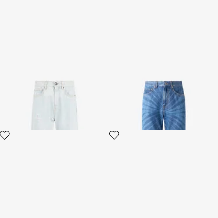
Light Blue Denim Jeans
Jeans in patterned denim