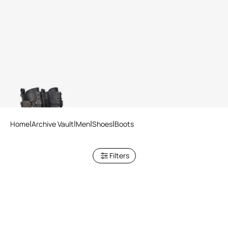
Combat Boots With RC
Monogram Detail
Home
Archive Vault
Men
Shoes
Boots
Filters