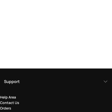
Support
Help Area
Contact Us
Orders