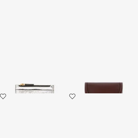
Metallic Snake-Scale Card
Fang closure wallet
Holder
3 variants
4 variants