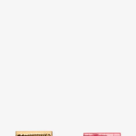
Laminated Card Holder With
Crocodile-Effect Square Card
Snake Print
Holder
2 variants