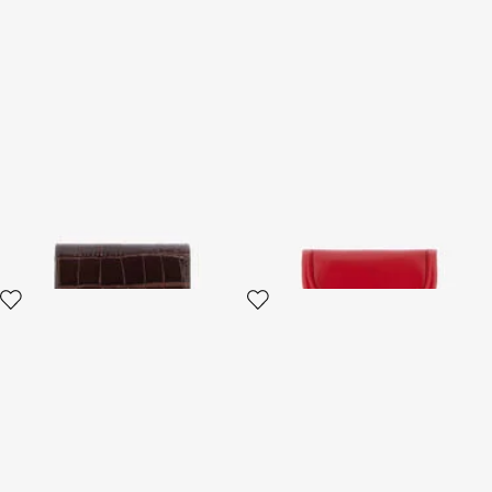
Brown Croc-Effect Leather
Fang closure wallet
Card Case
3 variants
4 variants