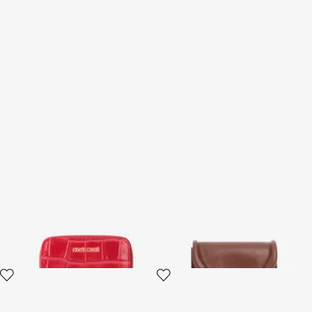
Small Antique Rose
Card Case with Fang Clasp
Crocodile-Effect Wallet
2 variants