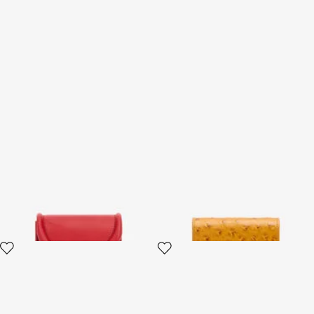
Card Case with Fang Clasp
Ostrich-Effect Flap Card
Holder
2 variants