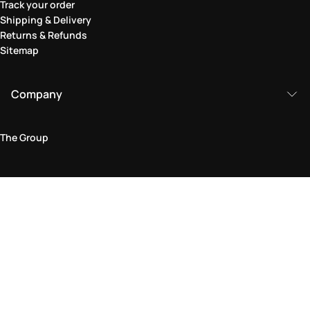
Track your order
Shipping & Delivery
Returns & Refunds
Sitemap
Company
The Group
Legal Area
Privacy and Cookie Policy
Terms & Conditions
Returns Policy
Accessibility Statement