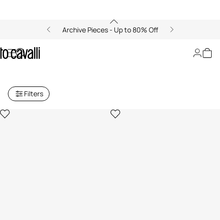
Archive Pieces - Up to 80% Off
Archive: Women's Small Leather
Goods
Filters