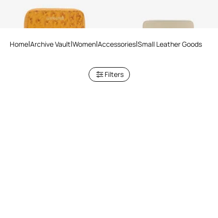
Home
Archive Vault
Women
Accessories
Small Leather Goods
Filters