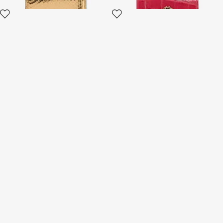
Small Ostrich-Effect Wallet
Wallet with Monogram RC
and zip
5 variants