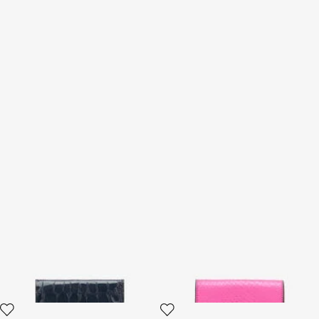
Cardholder With Crocodile
Snake Scale-Effect Metallic
Print
Wallet
2 variants