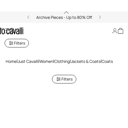
Archive Pieces - Up to 80% Off
Coats for women
Filters
Home
Just Cavalli
Women
Clothing
Jackets & Coats
Coats
Filters