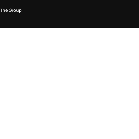
The Group
Legal Area
Privacy and Cookie Policy
Terms & Conditions
Returns Policy
Accessibility Statement
Come visit us in store
Find a store