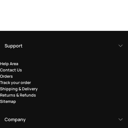
Support
Help Area
Contact Us
Orders
Track your order
Shipping & Delivery
Returns & Refunds
Sitemap
Company