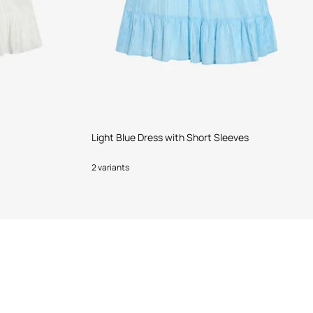
Light Blue Dress with Short Sleeves
2 variants