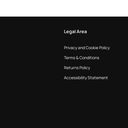
Legal Area
Privacy and Cookie Policy
Terms & Conditions
Returns Policy
Accessibility Statement