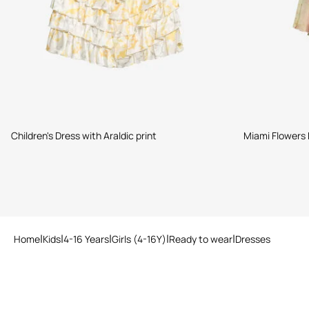
Children's Dress with Araldic print
Miami Flowers 
Home
Kids
4-16 Years
Girls (4-16Y)
Ready to wear
Dresses