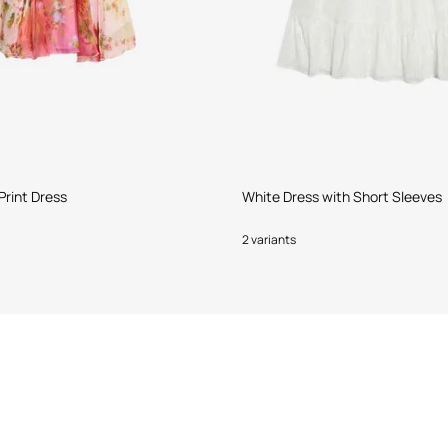
Print Dress
White Dress with Short Sleeves
2 variants