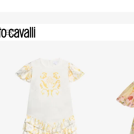
Girls' Dresses (4-16A)