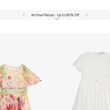
Archive Pieces - Up to 80% Off