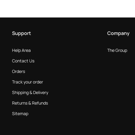
Support
Company
Help Area
The Group
Contact Us
Orders
Track your order
Shipping & Delivery
Returns & Refunds
Sitemap