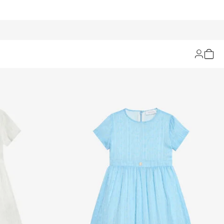
Filters