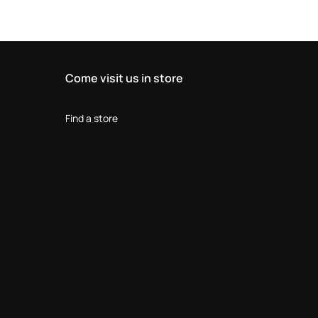
Come visit us in store
Find a store