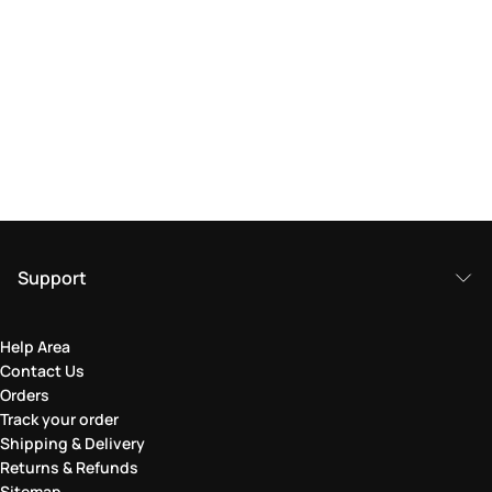
Support
Help Area
Contact Us
Orders
Track your order
Shipping & Delivery
Returns & Refunds
Sitemap