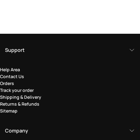
Support
Help Area
Contact Us
Orders
Track your order
Shipping & Delivery
Returns & Refunds
Sitemap
Company