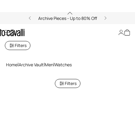
Archive Pieces - Up to 80% Off
Archive: Men's Watches
Filters
Home
Archive Vault
Men
Watches
Filters