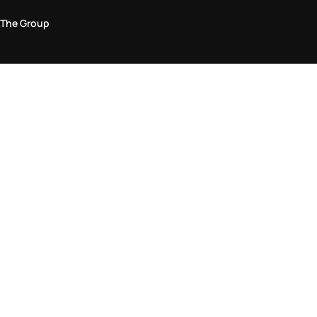
The Group
Legal Area
Privacy and Cookie Policy
Terms & Conditions
Returns Policy
Accessibility Statement
Come visit us in store
Find a store