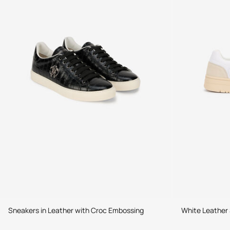
Sneakers in Leather with Croc Embossing
White Leather 