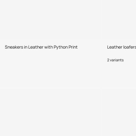
Sneakers in Leather with Python Print
Leather loafer
2 variants