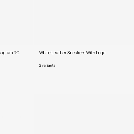
onogram RC
White Leather Sneakers With Logo
2 variants