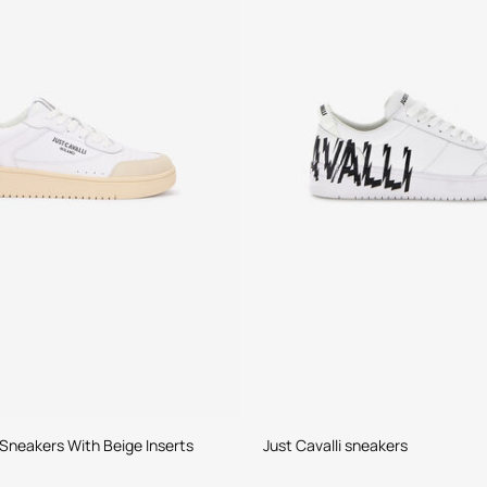
Sneakers With Beige Inserts
Just Cavalli sneakers