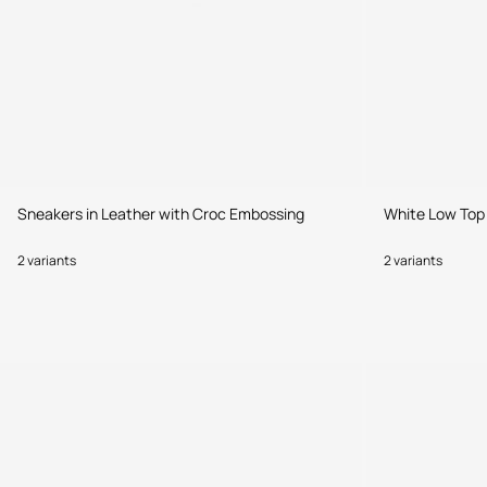
Sneakers in Leather with Croc Embossing
White Low Top
2 variants
2 variants