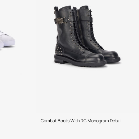
Combat Boots With RC Monogram Detail