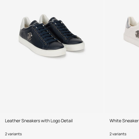
Leather Sneakers with Logo Detail
White Sneaker
2 variants
2 variants