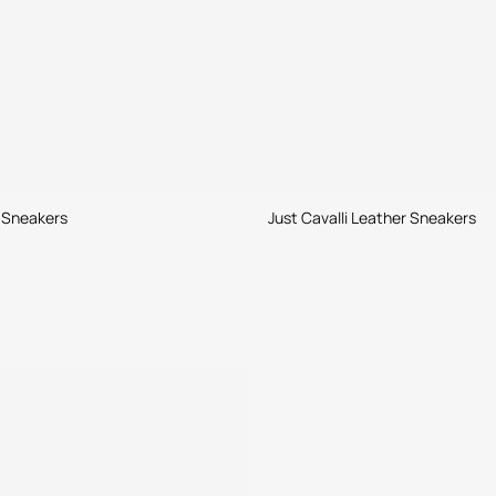
 Sneakers
Just Cavalli Leather Sneakers