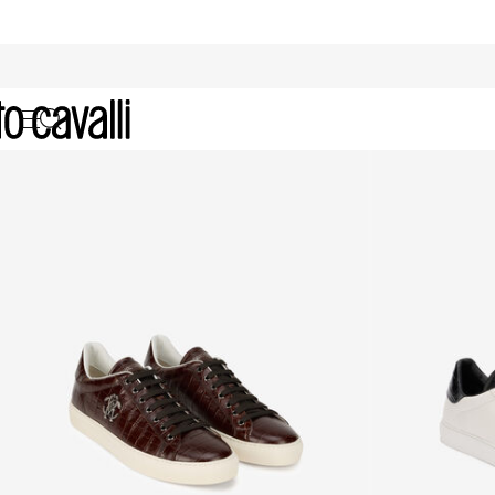
Archive: Men's Shoes