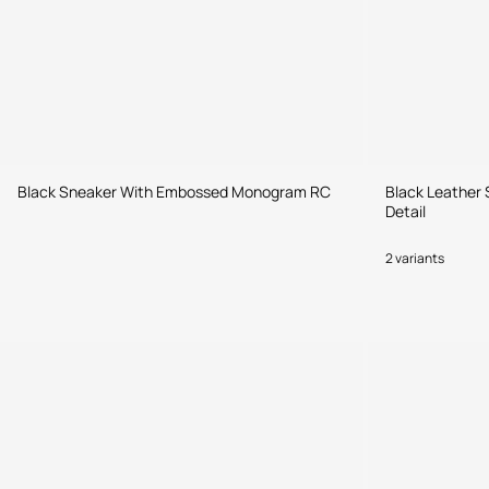
Black Sneaker With Embossed Monogram RC
Black Leather 
Detail
2 variants