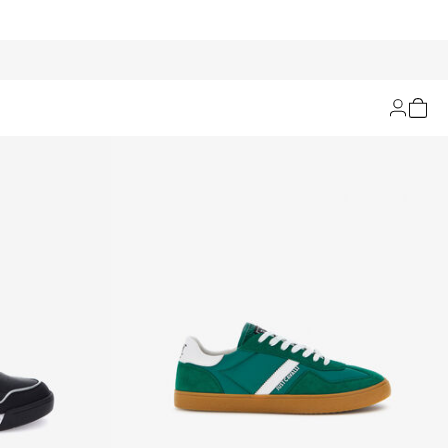
Filters