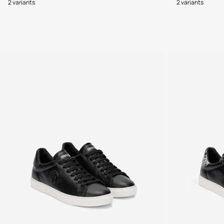
2 variants
2 variants