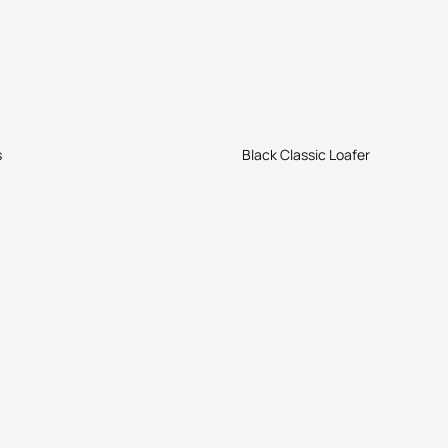
s
Black Classic Loafer