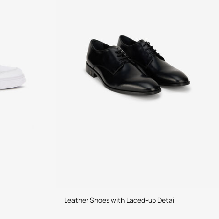
Leather Shoes with Laced-up Detail