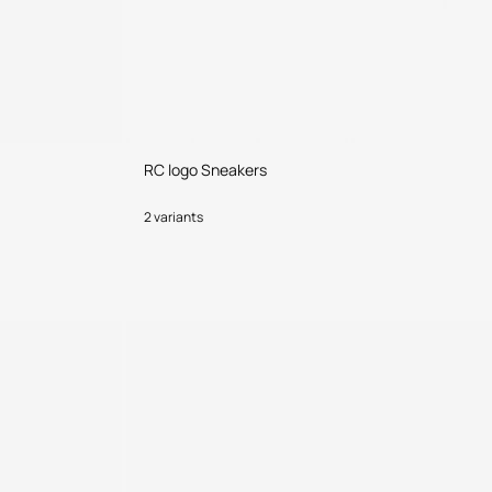
RC logo Sneakers
2 variants