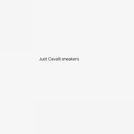
Just Cavalli sneakers