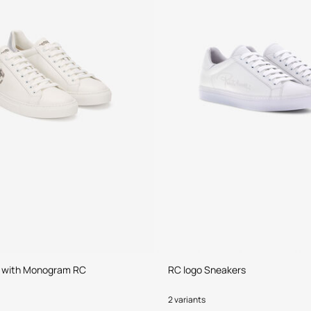
 with Monogram RC
RC logo Sneakers
2 variants