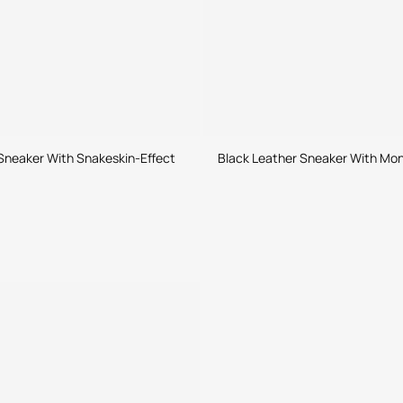
Sneaker With Snakeskin-Effect
Black Leather Sneaker With M