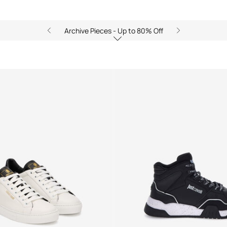
Archive Pieces - Up to 80% Off