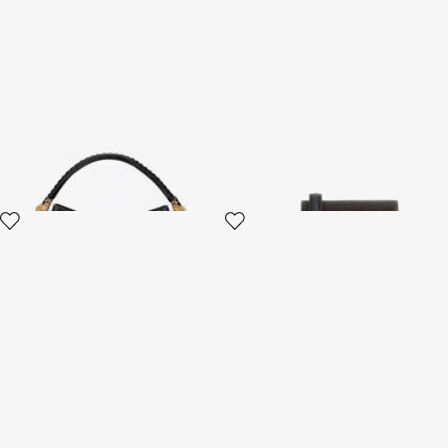
Roar Bag Shoulder Bag
Mini Roar Bag
2 variants