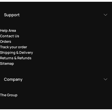
Support
Help Area
Contact Us
Orders
Track your order
Shipping & Delivery
Returns & Refunds
Sitemap
Company
The Group
Legal Area