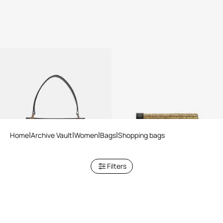
Black Shopper Bag with Chain
Roar Clutch With Crystals
Home
Archive Vault
Women
Bags
Shopping bags
Filters