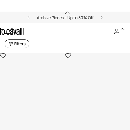
Archive Pieces - Up to 80% Off
Archive: Shopping Bags
Filters