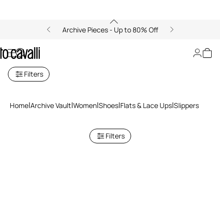
Archive Pieces - Up to 80% Off
Slippers
Filters
Home
Archive Vault
Women
Shoes
Flats & Lace Ups
Slippers
Filters