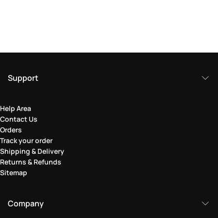
Support
Help Area
Contact Us
Orders
Track your order
Shipping & Delivery
Returns & Refunds
Sitemap
Company