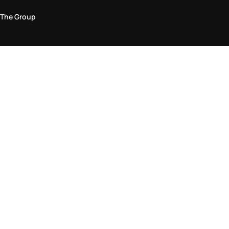
The Group
Legal Area
Privacy and Cookie Policy
Terms & Conditions
Returns Policy
Accessibility Statement
Come visit us in store
Find a store