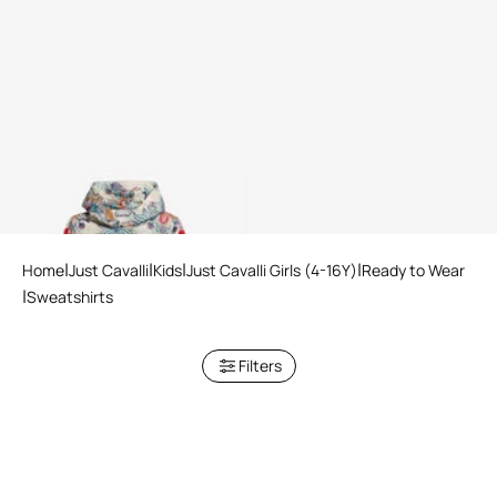
Hooded Sweatshirt Tropical
Garden Print
Home
Just Cavalli
Kids
Just Cavalli Girls (4-16Y)
Ready to Wear
Sweatshirts
Filters