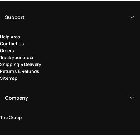
Support
Help Area
Contact Us
Orders
Track your order
Shipping & Delivery
Returns & Refunds
Sitemap
Company
The Group
Legal Area