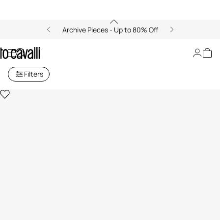
Archive Pieces - Up to 80% Off
Sweatshirts
Filters