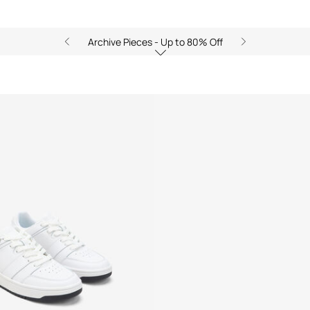
Archive Pieces - Up to 80% Off