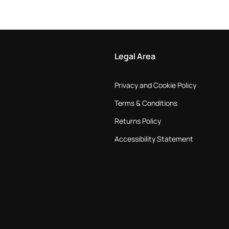
Legal Area
Privacy and Cookie Policy
Terms & Conditions
Returns Policy
Accessibility Statement