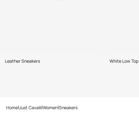
Leather Sneakers
White Low Top
Home
Just Cavalli
Women
Sneakers