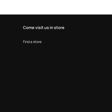
Come visit us in store
Find a store