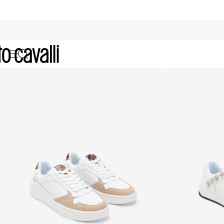
Just Cavalli Women's Sneakers