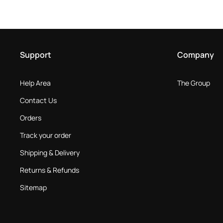
Support
Company
Help Area
The Group
Contact Us
Orders
Track your order
Shipping & Delivery
Returns & Refunds
Sitemap