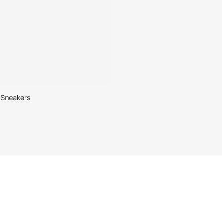
 Sneakers