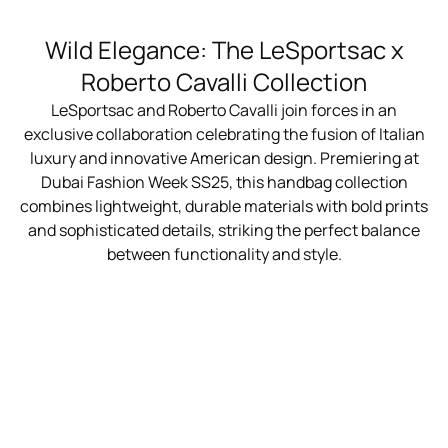
Wild Elegance: The LeSportsac x
Roberto Cavalli Collection
LeSportsac and Roberto Cavalli join forces in an
exclusive collaboration celebrating the fusion of Italian
luxury and innovative American design. Premiering at
Dubai Fashion Week SS25, this handbag collection
combines lightweight, durable materials with bold prints
and sophisticated details, striking the perfect balance
between functionality and style.