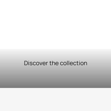
Discover the collection