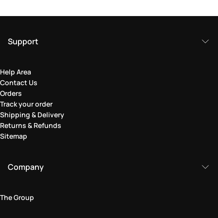
Support
Help Area
Contact Us
Orders
Track your order
Shipping & Delivery
Returns & Refunds
Sitemap
Company
The Group