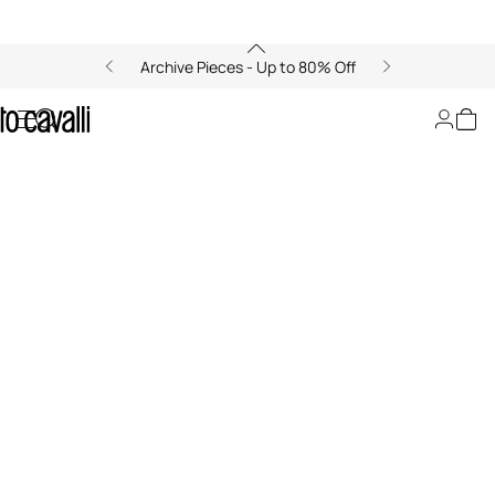
Archive Pieces - Up to 80% Off
LeSportsac x Roberto Cavalli
00:00/00:00