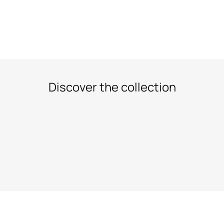
Discover the collection