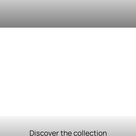
Discover the collection