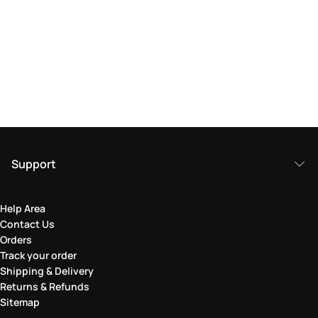
Support
Help Area
Contact Us
Orders
Track your order
Shipping & Delivery
Returns & Refunds
Sitemap