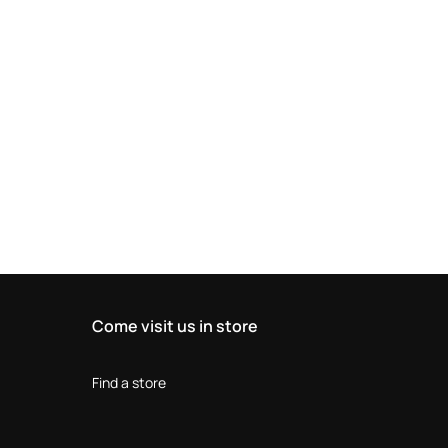
Come visit us in store
Find a store