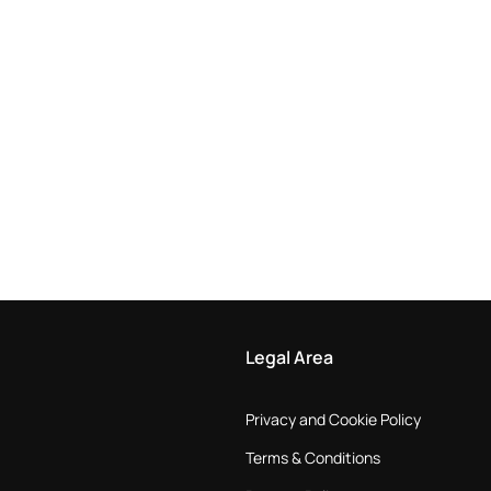
Legal Area
Privacy and Cookie Policy
Terms & Conditions