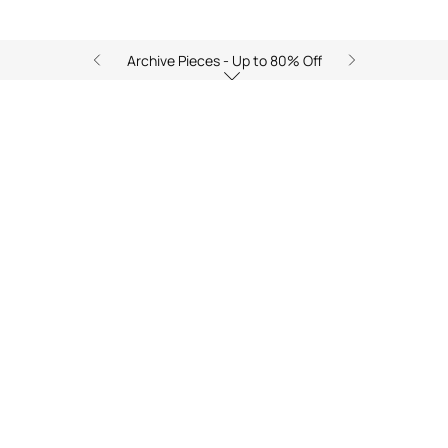
Archive Pieces - Up to 80% Off