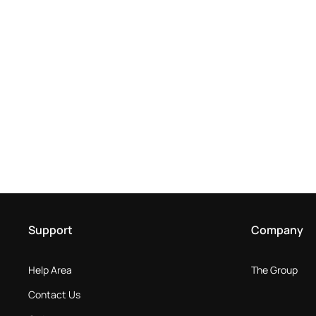
Support
Company
Help Area
The Group
Contact Us