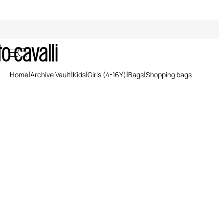
Shopping bags
Home
Archive Vault
Kids
Girls (4-16Y)
Bags
Shopping bags