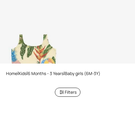
Tropicana Print Swimsuit
Home
Kids
6 Months - 3 Years
Baby girls (6M-3Y)
Filters