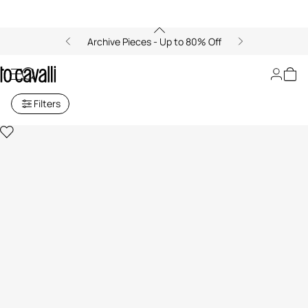
Archive Pieces - Up to 80% Off
Baby Girls' Collection (6M-3A)
Filters