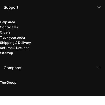
Support
Help Area
Contact Us
Orders
Track your order
Shipping & Delivery
Returns & Refunds
Sitemap
Company
The Group
Legal Area