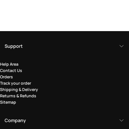
Support
Help Area
Contact Us
Orders
Track your order
Shipping & Delivery
Returns & Refunds
Sitemap
Company