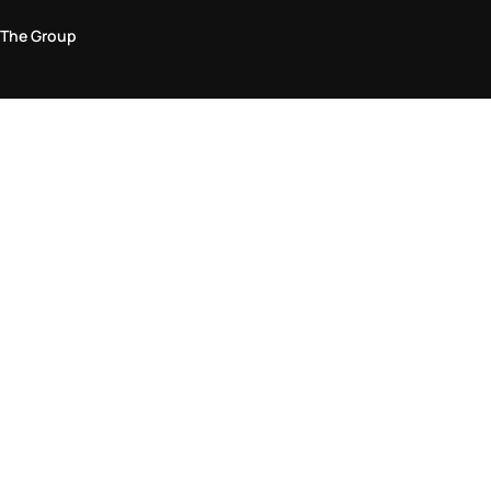
The Group
Legal Area
Privacy and Cookie Policy
Terms & Conditions
Returns Policy
Accessibility Statement
Come visit us in store
Find a store