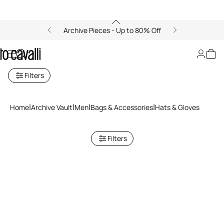
Archive Pieces - Up to 80% Off
Archive: Men's Hats and Gloves
Filters
Home
Archive Vault
Men
Bags & Accessories
Hats & Gloves
Filters