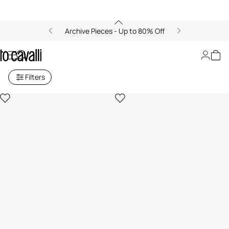
Archive Pieces - Up to 80% Off
Men's Sandals and Slides
Filters