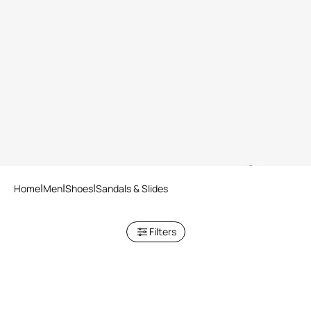
Black Leather Sandals
Dark Brown Crocodile-Effect
Leather Slide Sandals
2 variants
Home
Men
Shoes
Sandals & Slides
Filters