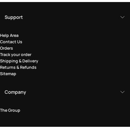
Support
Help Area
Contact Us
Orders
Track your order
Shipping & Delivery
Returns & Refunds
Sitemap
Company
The Group
Legal Area