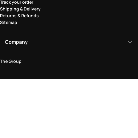
Track your order
Shipping & Delivery
Returns & Refunds
Sitemap
Company
The Group
Legal Area
Privacy and Cookie Policy
Terms & Conditions
Returns Policy
Accessibility Statement