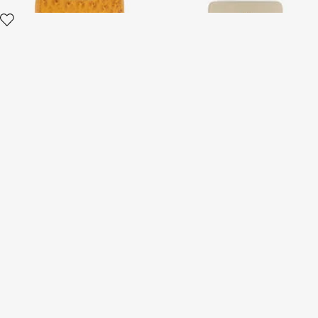
Printed leather cardholder
with zip
3 variants