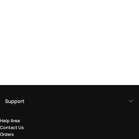
Support
Help Area
Contact Us
Orders