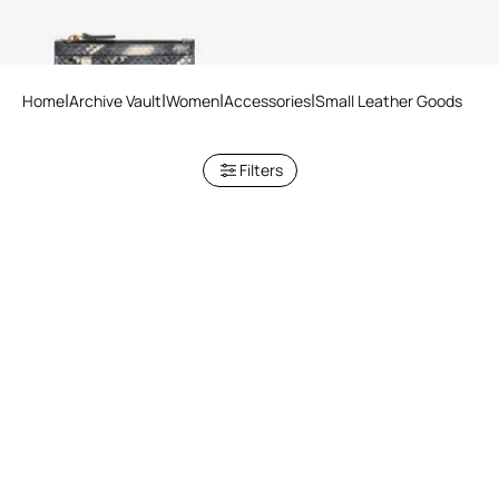
Home
Archive Vault
Women
Accessories
Small Leather Goods
Filters