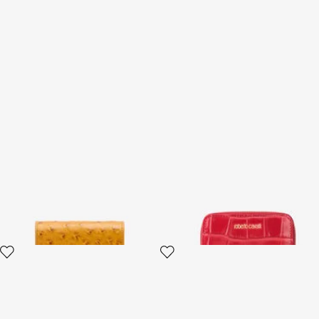
Ostrich-Effect Flap Card
Small Antique Rose
Holder
Crocodile-Effect Wallet