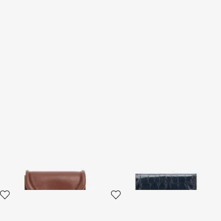
Card Case with Fang Clasp
Cardholder With Crocodile
Print
2 variants