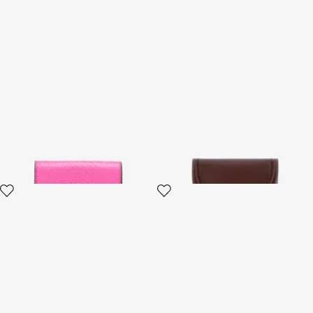
Snake Scale-Effect Metallic
Fang closure wallet
Wallet
3 variants
2 variants