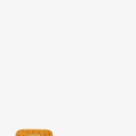
Small Ostrich-Effect Wallet
Wallet with Monogram RC
and zip
5 variants