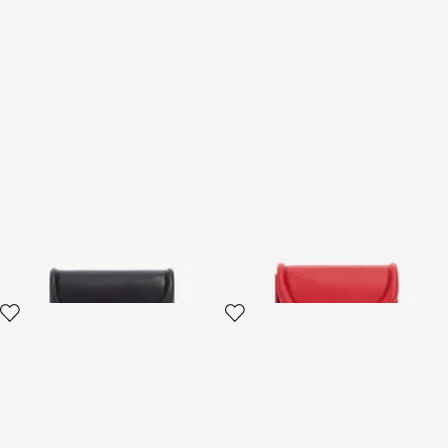
Wallet with Fang Clasp
Card Case with Fang Clasp
3 variants
2 variants