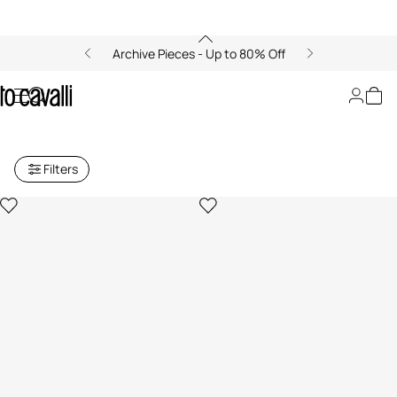
Archive Pieces - Up to 80% Off
Archive: Women's Small Leather
Goods
Filters