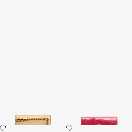
Laminated Card Holder With
Crocodile-Effect Square Card
Snake Print
Holder
2 variants