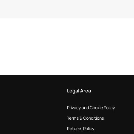
Legal Area
Privacy and Cookie Policy
Terms & Conditions
Returns Policy