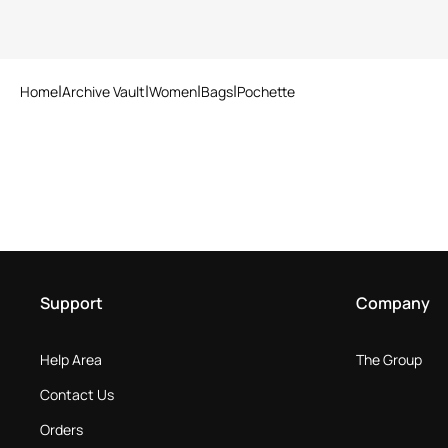
Home
Archive Vault
Women
Bags
Pochette
Support
Company
Help Area
The Group
Contact Us
Orders