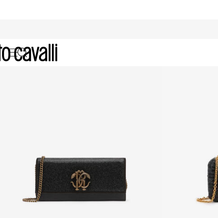
Archive: Women's Clutches