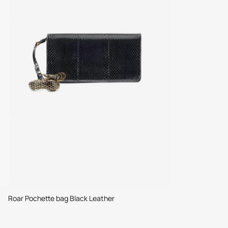
Roar Pochette bag Black Leather