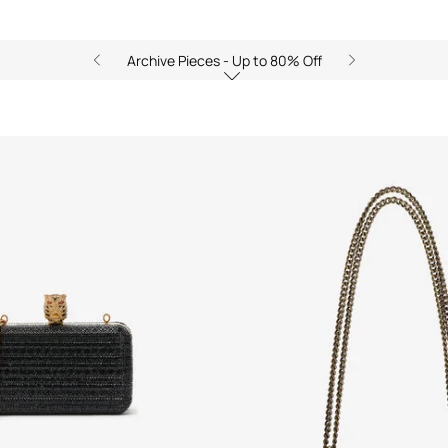
Archive Pieces - Up to 80% Off