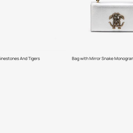
inestones And Tigers
Bag with Mirror Snake Monogra