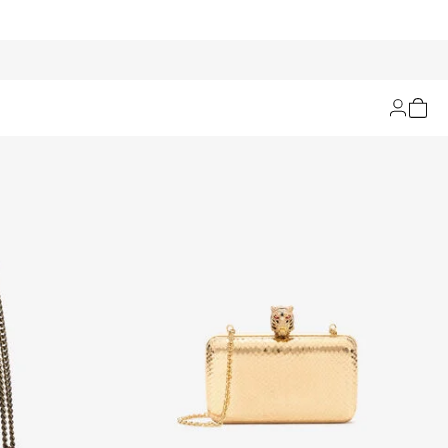
Filters