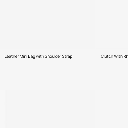
Leather Mini Bag with Shoulder Strap
Clutch With Rh