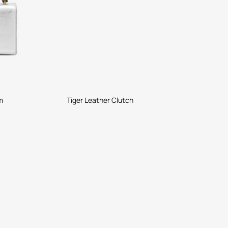
m
Tiger Leather Clutch