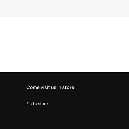
Come visit us in store
Find a store