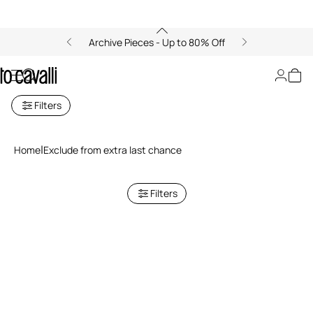
Archive Pieces - Up to 80% Off
Exclusive Last Chance
Filters
Home
Exclude from extra last chance
Filters