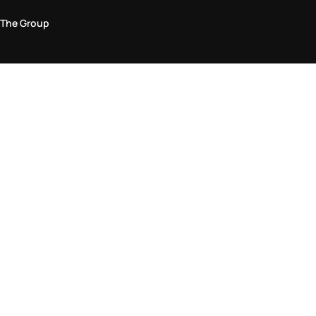
The Group
Legal Area
Privacy and Cookie Policy
Terms & Conditions
Returns Policy
Accessibility Statement
Come visit us in store
Find a store