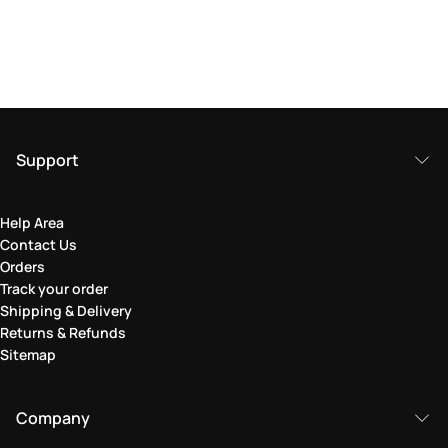
Support
Help Area
Contact Us
Orders
Track your order
Shipping & Delivery
Returns & Refunds
Sitemap
Company