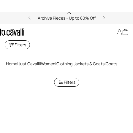
Archive Pieces - Up to 80% Off
Coats for women
Filters
Home
Just Cavalli
Women
Clothing
Jackets & Coats
Coats
Filters