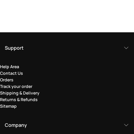
Support
Help Area
Contact Us
Orders
Track your order
Shipping & Delivery
Returns & Refunds
Sitemap
Company