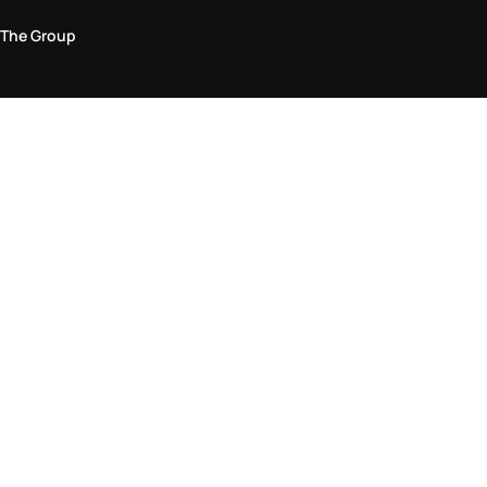
The Group
Legal Area
Privacy and Cookie Policy
Terms & Conditions
Returns Policy
Accessibility Statement
Come visit us in store
Find a store