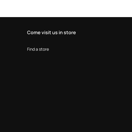
Come visit us in store
Find a store