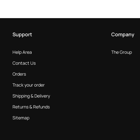
Support
Company
Help Area
The Group
Contact Us
Orders
Track your order
Shipping & Delivery
Returns & Refunds
Sitemap