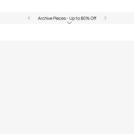
Archive Pieces - Up to 80% Off
)