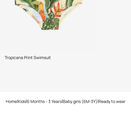
Tropicana Print Swimsuit
Home
Kids
6 Months - 3 Years
Baby girls (6M-3Y)
Ready to wear