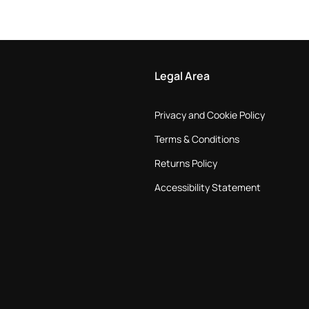
Legal Area
Privacy and Cookie Policy
Terms & Conditions
Returns Policy
Accessibility Statement