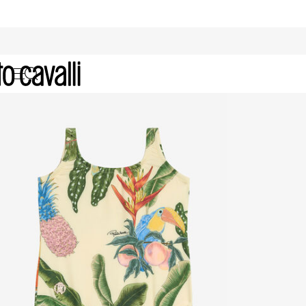
Baby Girls' Ready to Wear (6M-3A