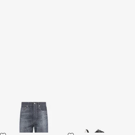
Baby Jaguar Print Jeans
Sneakers Serpentine
2 variants