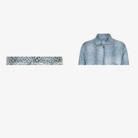
Baby Jaguar Print Swim Briefs
Reversible Bomber Jacket
with Baby Jaguar Print