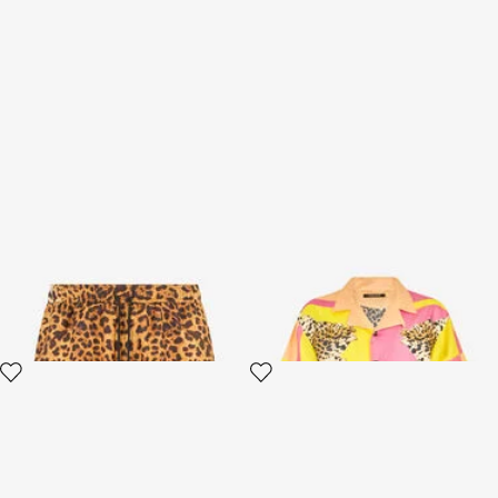
Swimsuit with Cavalli Pop
Cavalli Pop Print Silk Shirt
Print