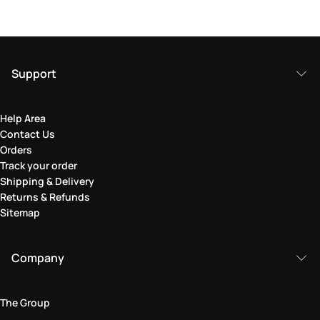
Support
Help Area
Contact Us
Orders
Track your order
Shipping & Delivery
Returns & Refunds
Sitemap
Company
The Group