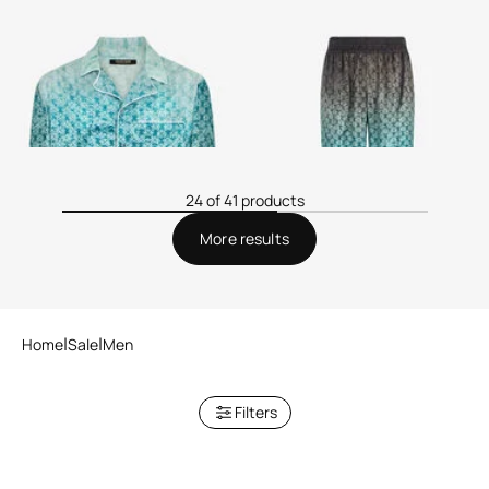
Silk Shirt with Monogram
Monogram Print Silk Trousers
24 of 41 products
More results
Home
Sale
Men
Filters