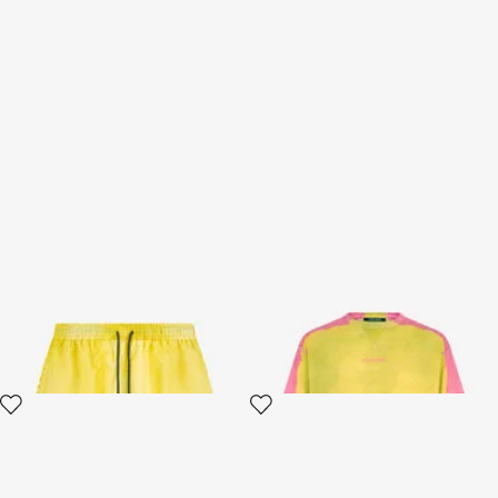
Bermuda swim shorts
Yellow And Pink Color-Block T-
Shirt
2 variants