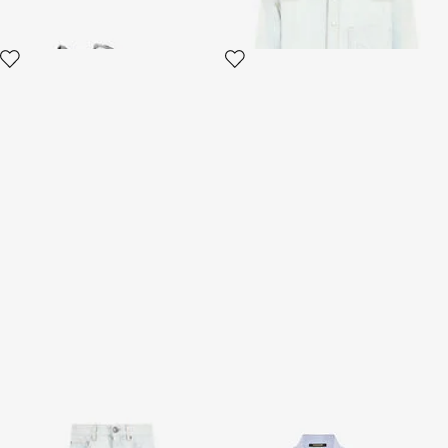
Light Blue Denim Jeans
Striped Shirt with
Embroidered Logo