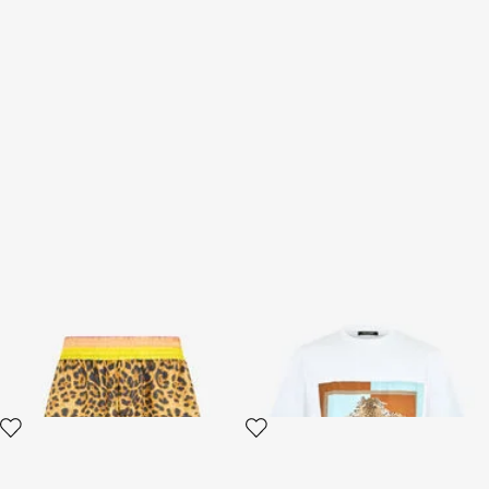
Cavalli Pop Print Silk Bermuda
Leopard-print cotton T-shirt
Shorts