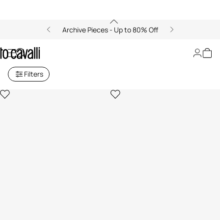
Archive Pieces - Up to 80% Off
Sale for Men
Filters