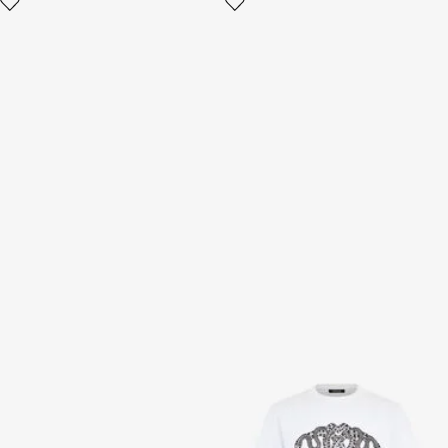
Navy Blue Chunky Sneaker
Snake-Print Cotton T-shirt
2 variants