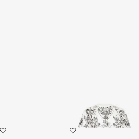
Black Leather Sandals
White T-shirt with
Ornamental Design