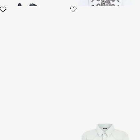
Silver Leather Chunky
Light Blue Denim Shirt With
Sneaker
Contrast Stitching