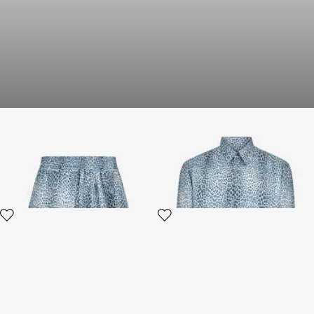
Baby Jaguar Print Fabric
Silk Shirt with Baby Jaguar
Shorts
Print