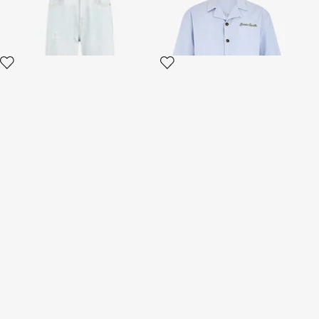
Monogram Print Shirt
Monogram Trousers