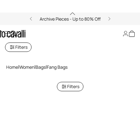
Archive Pieces - Up to 80% Off
Women's Fang Bags
Filters
Home
Women
Bags
Fang Bags
Filters