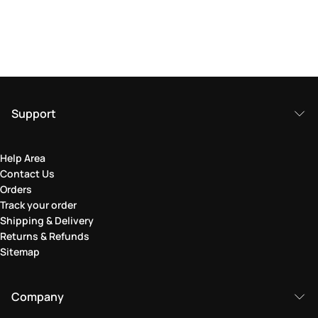
Support
Help Area
Contact Us
Orders
Track your order
Shipping & Delivery
Returns & Refunds
Sitemap
Company