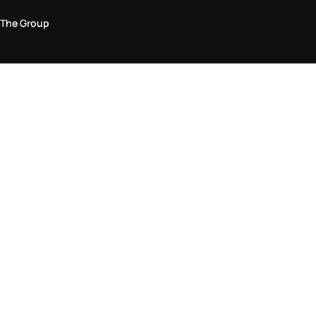
The Group
Legal Area
Privacy and Cookie Policy
Terms & Conditions
Returns Policy
Accessibility Statement
Come visit us in store
Find a store