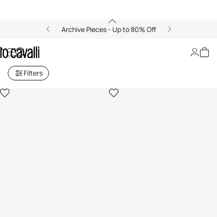
Archive Pieces - Up to 80% Off
Men's High-Top Sneakers
Filters