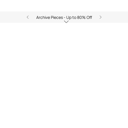
Archive Pieces - Up to 80% Off
Ray of Sea: Golden Breeze