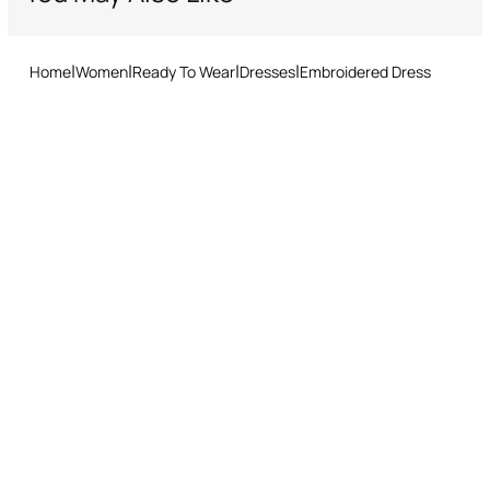
Home
Women
Ready To Wear
Dresses
Embroidered Dress