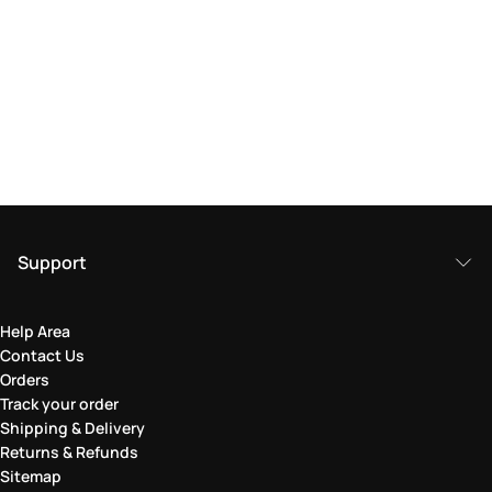
Support
Help Area
Contact Us
Orders
Track your order
Shipping & Delivery
Returns & Refunds
Sitemap