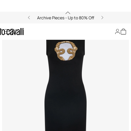
Archive Pieces - Up to 80% Off