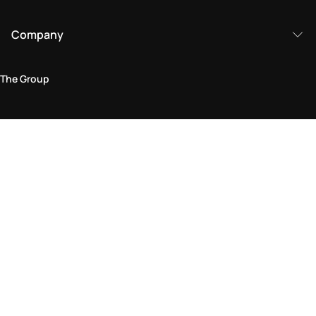
Company
The Group
Legal Area
Privacy and Cookie Policy
Terms & Conditions
Returns Policy
Accessibility Statement
Come visit us in store
Find a store