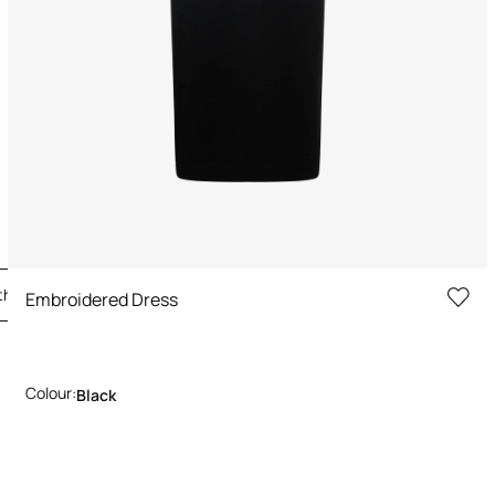
the Look
Embroidered Dress
Colour:
Black