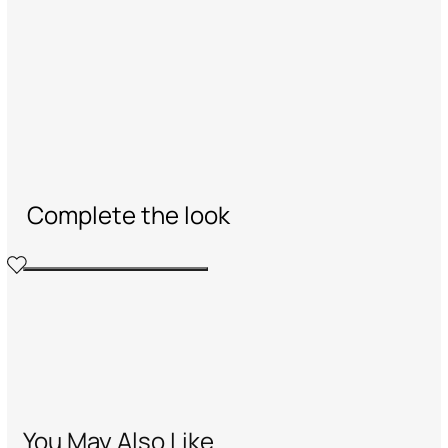
Complete the look
You May Also Like