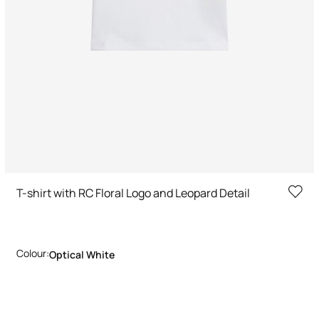
T-shirt with RC Floral Logo and Leopard Detail
Colour:
Optical White