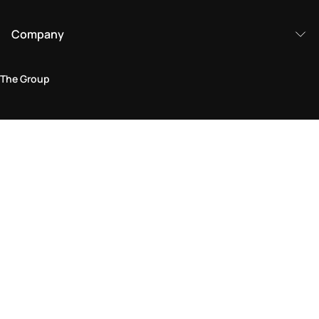
Company
The Group
Legal Area
Privacy and Cookie Policy
Terms & Conditions
Returns Policy
Accessibility Statement
Come visit us in store
Find a store