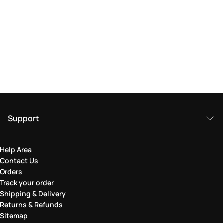
Support
Help Area
Contact Us
Orders
Track your order
Shipping & Delivery
Returns & Refunds
Sitemap