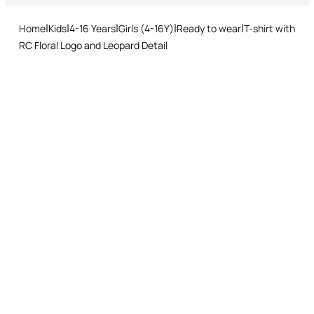
and easy return procedure.
Ironing low temperature
Home
Kids
4-16 Years
Girls (4-16Y)
Ready to wear
T-shirt with
Dry cleaning with tetrachloroethene or hydrocarbons
RC Floral Logo and Leopard Detail