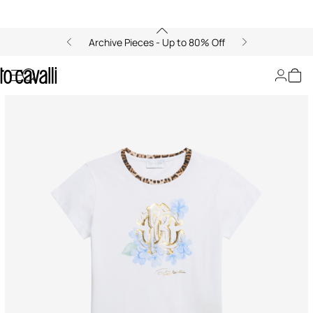
Archive Pieces - Up to 80% Off