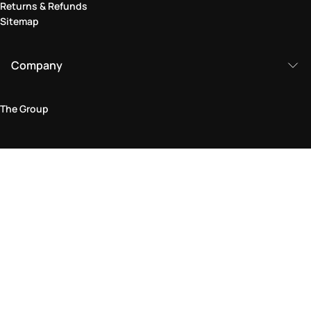
Returns & Refunds
Sitemap
Company
The Group
Legal Area
Privacy and Cookie Policy
Terms & Conditions
Returns Policy
Accessibility Statement
Come visit us in store