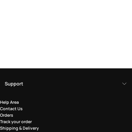
Support
Help Area
Contact Us
Orders
Track your order
Shipping & Delivery