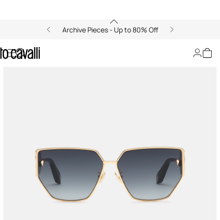
Archive Pieces - Up to 80% Off