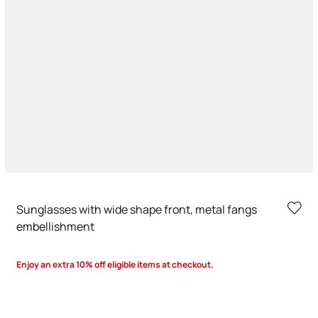
Sunglasses with wide shape front, metal fangs
embellishment
Enjoy an extra 10% off eligible items at checkout.