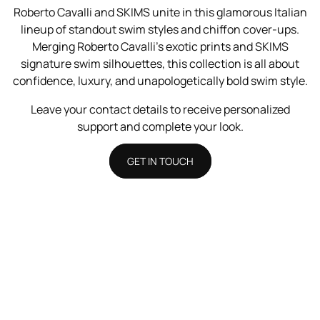
Roberto Cavalli and SKIMS unite in this glamorous Italian
lineup of standout swim styles and chiffon cover-ups.
Merging Roberto Cavalli’s exotic prints and SKIMS
signature swim silhouettes, this collection is all about
confidence, luxury, and unapologetically bold swim style.
Leave your contact details to receive personalized
support and complete your look.
GET IN TOUCH