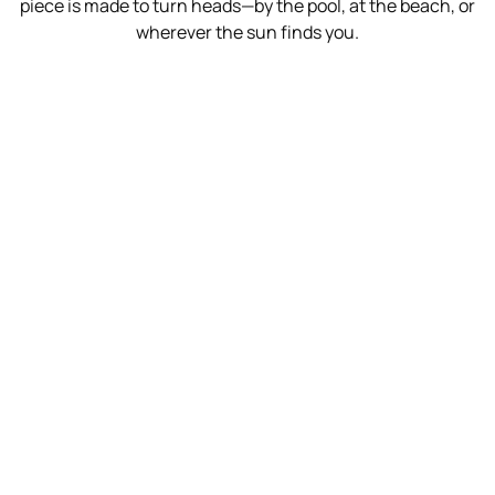
piece is made to turn heads—by the pool, at the beach, or
wherever the sun finds you.