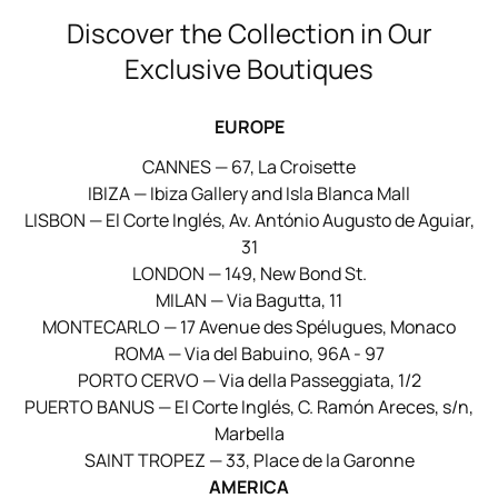
Discover the Collection in Our
Exclusive Boutiques
EUROPE
CANNES — 67, La Croisette
IBIZA — Ibiza Gallery and Isla Blanca Mall
LISBON — El Corte Inglés, Av. António Augusto de Aguiar,
31
LONDON — 149, New Bond St.
MILAN — Via Bagutta, 11
MONTECARLO — 17 Avenue des Spélugues, Monaco
ROMA — Via del Babuino, 96A - 97
PORTO CERVO — Via della Passeggiata, 1/2
PUERTO BANUS — El Corte Inglés, C. Ramón Areces, s/n,
Marbella
SAINT TROPEZ — 33, Place de la Garonne
AMERICA