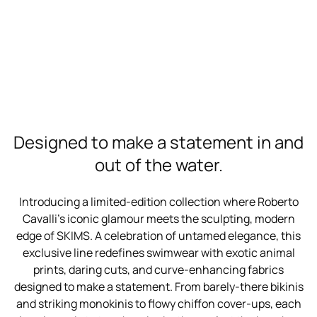
Designed to make a statement in and
out of the water.
Introducing a limited-edition collection where Roberto
Cavalli’s iconic glamour meets the sculpting, modern
edge of SKIMS. A celebration of untamed elegance, this
exclusive line redefines swimwear with exotic animal
prints, daring cuts, and curve-enhancing fabrics
designed to make a statement. From barely-there bikinis
and striking monokinis to flowy chiffon cover-ups, each