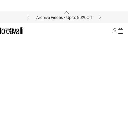
Archive Pieces - Up to 80% Off