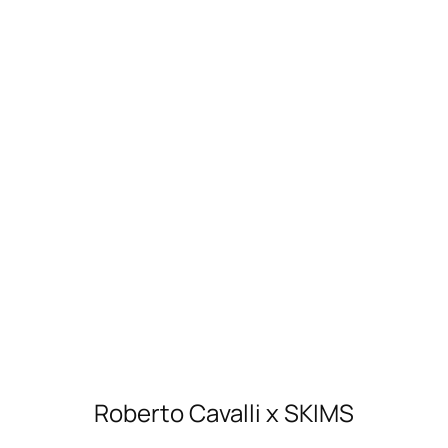
Roberto Cavalli x SKIMS