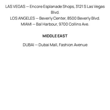
LAS VEGAS — Encore Esplanade Shops, 3121 S Las Vegas
Blvd.
LOS ANGELES — Beverly Center, 8500 Beverly Blvd.
MIAMI — Bal Harbour, 9700 Collins Ave.
MIDDLE EAST
DUBAI — Dubai Mall, Fashion Avenue