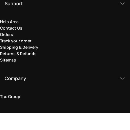
Support
Help Area
Contact Us
Orders
Track your order
Shipping & Delivery
Returns & Refunds
Sitemap
Company
The Group
Legal Area