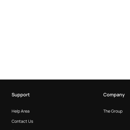
Support
Company
Help Area
The Group
Contact Us