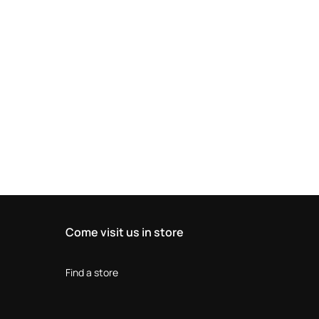
Come visit us in store
Find a store