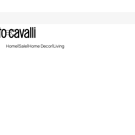
Sale: Living Accessories
Home
Sale
Home Decor
Living