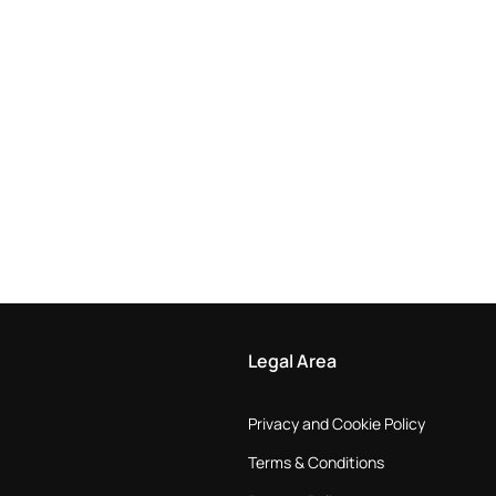
Legal Area
Privacy and Cookie Policy
Terms & Conditions