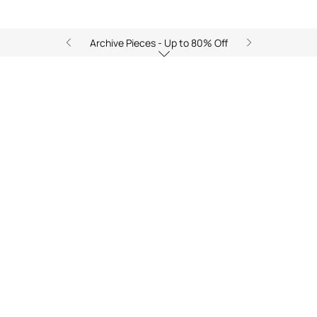
Archive Pieces - Up to 80% Off